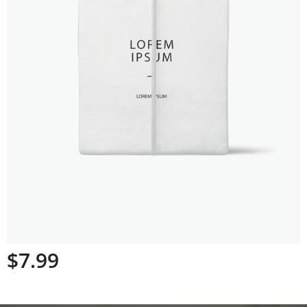
$
7.99