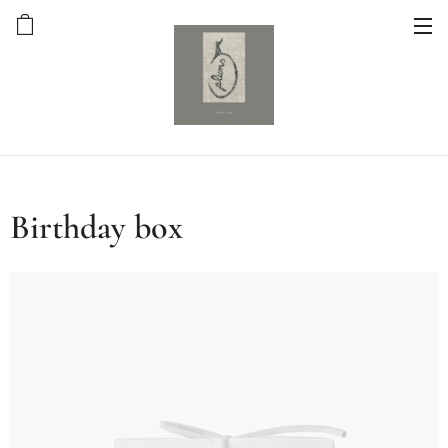
Birthday box