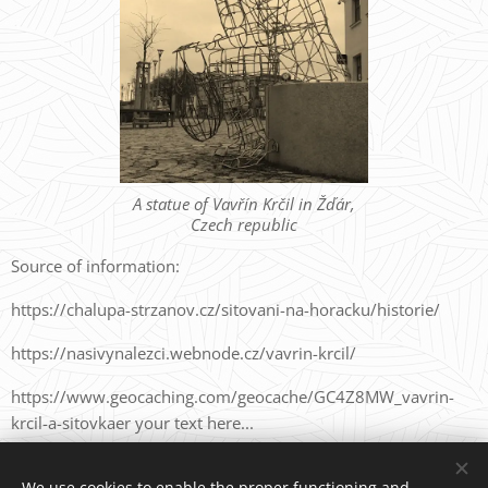
A statue of Vavřín Krčil in Žďár,
Czech republic
Source of information:
https://chalupa-strzanov.cz/sitovani-na-horacku/historie/
https://nasivynalezci.webnode.cz/vavrin-krcil/
https://www.geocaching.com/geocache/GC4Z8MW_vavrin-
krcil-a-sitovkaer your text here...
We use cookies to enable the proper functioning and