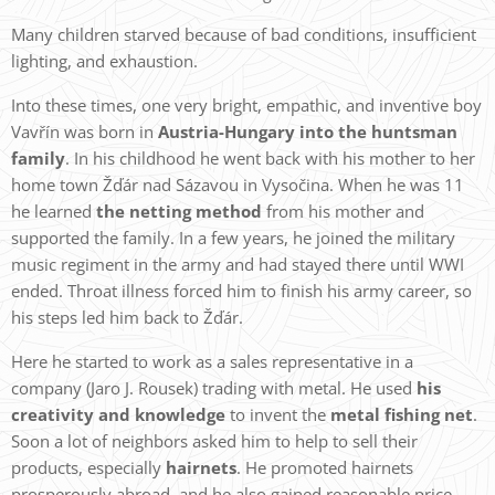
Many children starved because of bad conditions, insufficient
lighting, and exhaustion.
Into these times, one very bright, empathic, and inventive boy
Vavřín was born in
A
ustria-Hungary into the huntsman
family
. In his childhood he went back with his mother to her
home town Žďár nad Sázavou in Vysočina. When he was 11
he learned
the netting method
from his mother and
supported the family. In a few years, he joined the military
music regiment in the army and had stayed there until WWI
ended. Throat illness forced him to finish his army career, so
his steps led him back to Žďár.
Here he started to work as a sales representative in a
company (Jaro J. Rousek) trading with metal. He used
his
creativity and knowledge
to invent the
metal fishing net
.
Soon a lot of neighbors asked him to help to sell their
products, especially
hairnets
. He promoted hairnets
prosperously abroad, and he also gained reasonable price