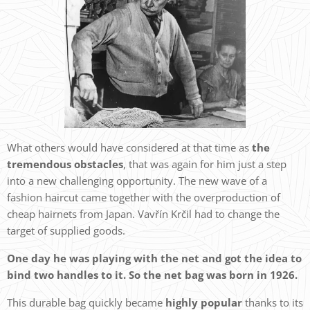
What others would have considered at that time as
the
tremendous obstacles
, that was again for him just a step
into a new challenging opportunity. The new wave of a
fashion haircut came together with the overproduction of
cheap hairnets from Japan. Vavřín Krčil had to change the
target of supplied goods.
One day he was playing with the net and got the idea to
bind two handles to it. So the net bag was born in 1926.
This durable bag quickly became
highly popular
thanks to its