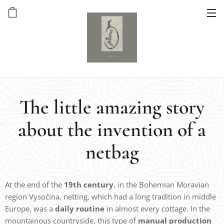
The little amazing story
about the invention of a
netbag
At the end of the
19th century
, in the Bohemian Moravian
region Vysočina, netting, which had a long tradition in middle
Europe, was a
daily routine
in almost every cottage. In the
mountainous countryside, this type of
manual production