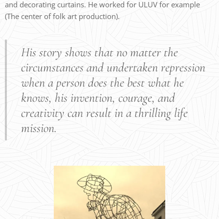
and decorating curtains. He worked for ULUV for example
(The center of folk art production).
His story shows that no matter the
circumstances and undertaken repression
when a person does the best what he
knows, his invention, courage, and
creativity can result in a thrilling life
mission.