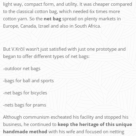
light way, compact form, and utility. It was cheaper compared
to the classical cotton bag, which needed 6x times more
cotton yarn. So the
net bag
spread on plenty markets in
Europe, Canada, Izrael and also in South Africa.
But V.Krčil wasn't just satisfied with just one prototype and
began to offer different types of net bags:
-outdoor net bags
-bags for ball and sports
-net bags for bicycles
-nets bags for prams
Although communism escheated his facility and stopped his
business, he continued to
keep the heritage of this unique
handmade method
with his wife and focused on netting