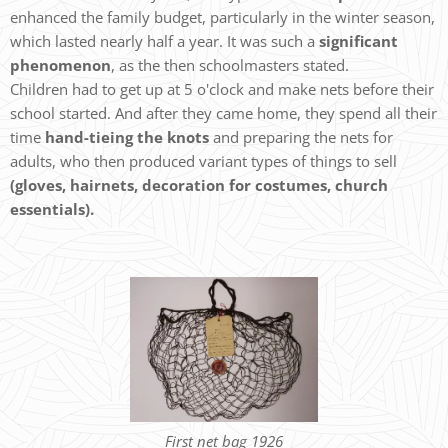
enhanced the family budget, particularly in the winter season,
which lasted nearly half a year. It was such a
significant
phenomenon
, as the then schoolmasters stated.
Children had to get up at 5 o'clock and make nets before their
school started. And after they came home, they spend all their
time
hand-tieing the knots
and preparing the nets for
adults, who then produced variant types of things to sell
(gloves, hairnets, decoration for costumes, church
essentials).
First net bag 1926