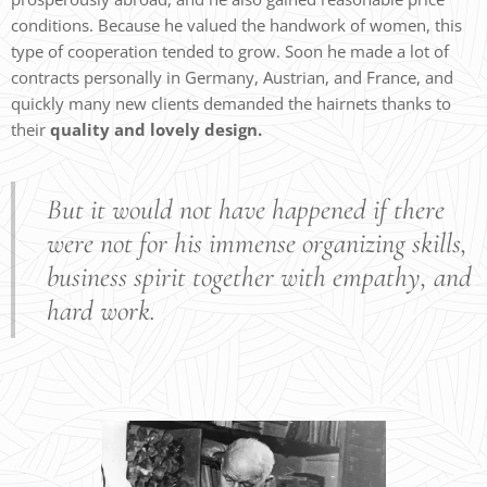
conditions. Because he valued the handwork of women, this
type of cooperation tended to grow. Soon he made a lot of
contracts personally in Germany, Austrian, and France, and
quickly many new clients demanded the hairnets thanks to
their
quality and lovely design.
But it would not have happened if there
were not for his immense organizing skills,
business spirit together with empathy, and
hard work.