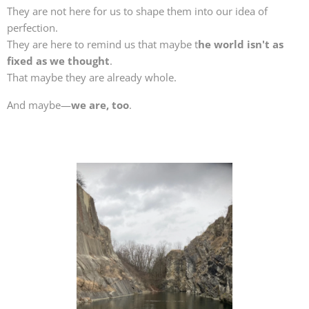
They are not here for us to shape them into our idea of
perfection.
They are here to remind us that maybe t
he world isn't as
fixed as we thought
.
That maybe they are already whole.
And maybe—
we are, too
.