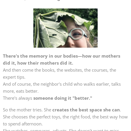
There's the memory in our bodies—how our mothers
did it, how their mothers did it.
And then come the books, the websites, the courses, the
expert tips.
And of course, the neighbor's child who walks earlier, talks
more, eats better.
There's always
someone doing it "better."
So the mother tries. She
creates the best space she can
.
She chooses the perfect toys, the right food, the best way how
to spend afternoon.
She watches, compares, adjusts. She doesn't want to miss