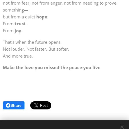
not from fear, not from anger, not from needing to prove
something—
but from a quiet
hope
.
From
trust
.
From
joy.
That's when the future opens.
Not louder. Not faster. But softer.
And more true.
Make the love you missed the peace you live
Share