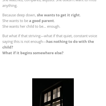
anything.
Because deep down,
she wants to get it right
.
She wants to be
a good parent
.
She wants her child to be… enough.
But what if that striving—what if that quiet, constant voice
saying this is not enough—
has nothing to do with the
child?
What if it begins somewhere else?