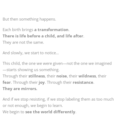
But then something happens.
Each birth brings
a transformation
.
There is life before a child, and life after
.
They are not the same.
And slowly, we start to notice…
This child, the one we were given—not the one we imagined
—starts showing us something.
Through their
stillness
, their
noise
, their
wildness
, their
fear
. Through their
joy
. Through their
resistance
.
They are mirrors.
And if we stop resisting, if we stop labeling them as too much
or not enough, we begin to learn.
We begin to
see the world differently
.