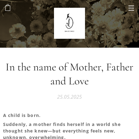
In the name of Mother, Father
and Love
25.05.2025
A child is born.
Suddenly, a mother finds herself in a world she
thought she knew—but everything feels new,
unknown, overwhelming.