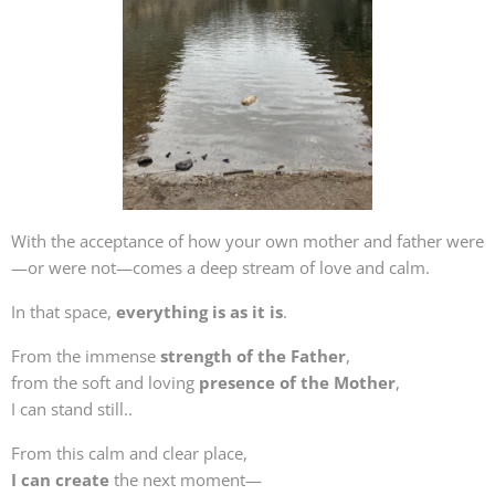
With the acceptance of how your own mother and father were
—or were not—comes a deep stream of love and calm.
In that space,
everything is as it is
.
From the immense
strength of the Father
,
from the soft and loving
presence of the Mother
,
I can stand still..
From this calm and clear place,
I can create
the next moment—