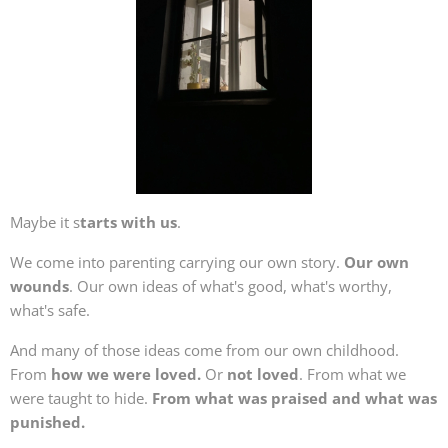
Maybe it s
tarts with us
.
We come into parenting carrying our own story.
Our own
wounds
. Our own ideas of what's good, what's worthy,
what's safe.
And many of those ideas come from our own childhood.
From
how we were loved.
Or
not loved
. From what we
were taught to hide.
From what was praised and what was
punished.