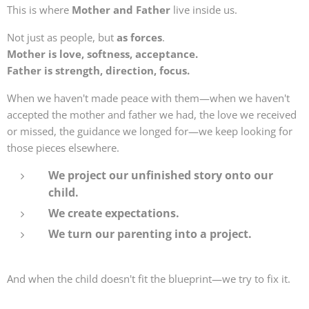
This is where
Mother and Father
live inside us.
Not just as people, but
as forces
.
Mother is love, softness, acceptance.
Father is strength, direction, focus.
When we haven't made peace with them—when we haven't
accepted the mother and father we had, the love we received
or missed, the guidance we longed for—we keep looking for
those pieces elsewhere.
We project our unfinished story onto our
child.
We create expectations.
We turn our parenting into a project.
And when the child doesn't fit the blueprint—we try to fix it.