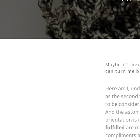
Maybe it's be
can turn me ba
Here am I, und
as the second 
to be consider
And the aston
orientation is
fulfilled
are ma
compliments a