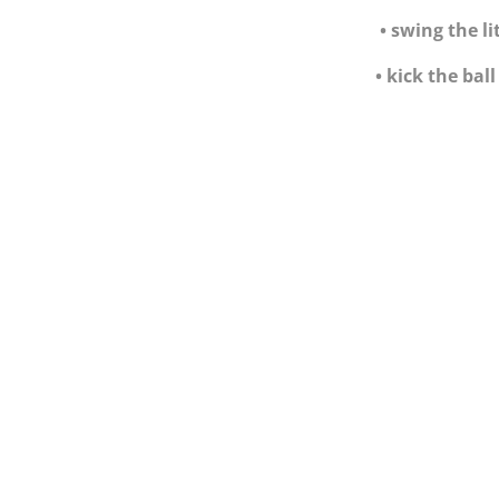
•
swing the li
•
kick the bal