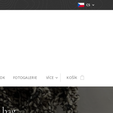
CS
OOK
FOTOGALERIE
VÍCE
KOŠÍK
 bag