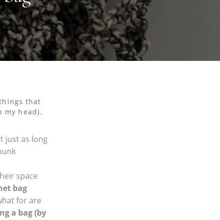
things that
in my head).
t just as long
 punk
heir space
net bag
hat for are
ng a bag (by