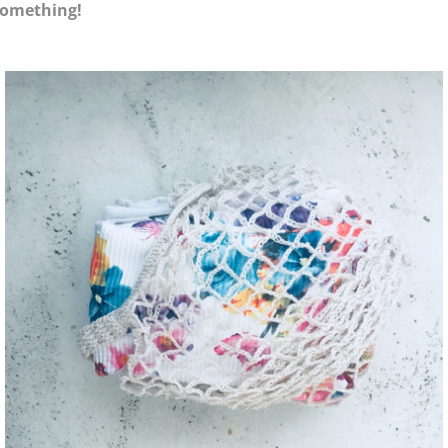
something!