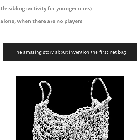
ttle sibling (activity for younger ones)
l alone, when there are no players
The amazing story about invention the first net bag