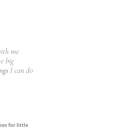
with me
he big
ngs
I can do
s for little