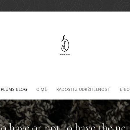
 PLUMS BLOG
O MĚ
RADOSTI Z UDRŽITELNOSTI
E-B
To have or not to have the net