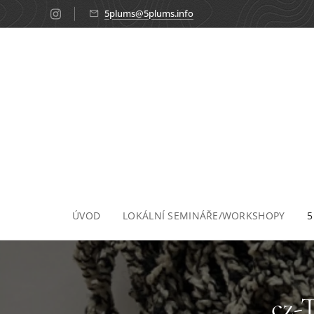
5plums@5plums.info
ÚVOD
LOKÁLNÍ SEMINÁŘE/WORKSHOPY
5
cz-