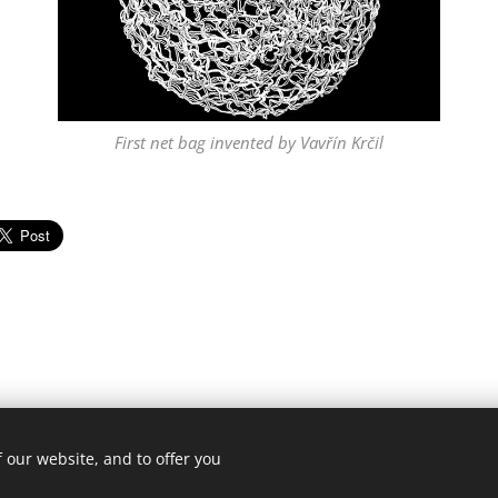
First net bag invented by Vavřín Krčil
 our website, and to offer you