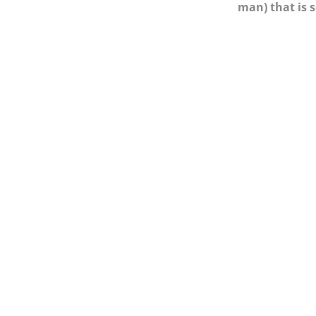
man) that is 