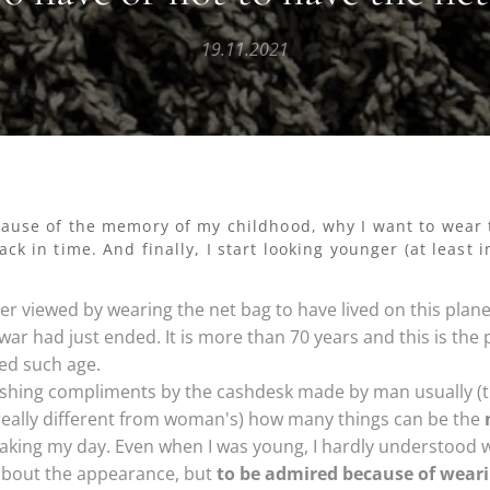
19.11.2021
cause of the memory of my childhood, why I want to wear 
ck in time. And finally, I start looking younger (at least 
er viewed by wearing the net bag to have lived on this plane
war had just ended. It is more than 70 years and this is the
ed such age.
ishing compliments by the cashdesk made by man usually (t
 really different from woman's) how many things can be the
king my day. Even when I was young, I hardly understood w
bout the appearance, but
to be admired because of weari