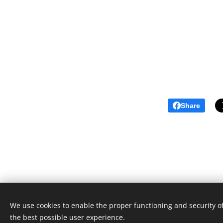
Share
We use cookies to enable the proper functioning and security of
the best possible user experience.