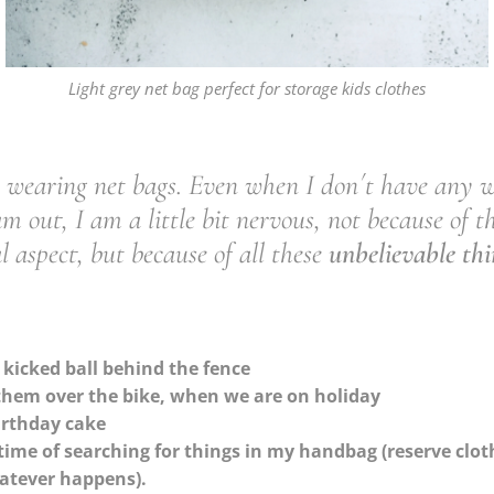
Light grey net bag perfect for storage kids clothes
e wearing net bags. Even when I don´t have any 
m out, I am a little bit nervous, not because of t
al aspect, but because of all these
unbelievable thi
 kicked ball behind the fence
 them over the bike, when we are on holiday
birthday cake
time of searching for things in my handbag (reserve clothe
hatever happens).