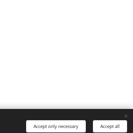
Powered by
Webnode
Cookies
Accept only necessary
Accept all
Jazyky
English
Čeština