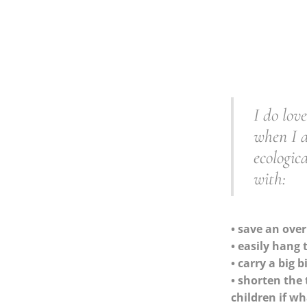
I do lov
when I a
ecologic
with:
• save an over
• easily hang
• carry a big 
• shorten the 
children if w